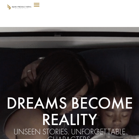
DREAMS BECOME
REALITY
UNSEEN STORIES. UNFORGETTABLE