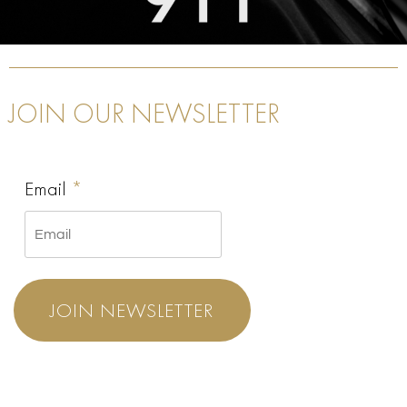
JOIN OUR NEWSLETTER
Email
*
JOIN NEWSLETTER