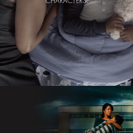
CHARACTERS.