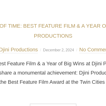
F TIME: BEST FEATURE FILM & A YEAR OF
PRODUCTIONS
Djini Productions
No Comme
December 2, 2024
est Feature Film & a Year of Big Wins at Djin
o share a monumental achievement: Djini Producti
he Best Feature Film Award at the Twin Cities 