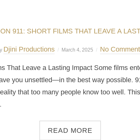
ON 911: SHORT FILMS THAT LEAVE A LAS
Djini Productions
No Comment
y
March 4, 2025
ms That Leave a Lasting Impact Some films ente
ave you unsettled—in the best way possible. 911,
reality that too many people know too well. This
…
READ MORE