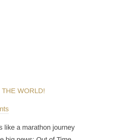
R THE WORLD!
nts
ls like a marathon journey
me big news: Out of Time,