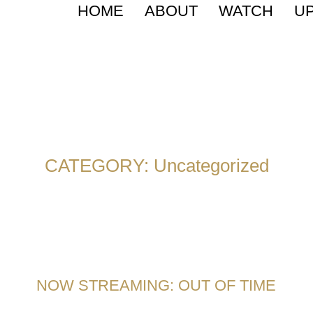
HOME
ABOUT
WATCH
U
CATEGORY:
Uncategorized
NOW STREAMING: OUT OF TIME