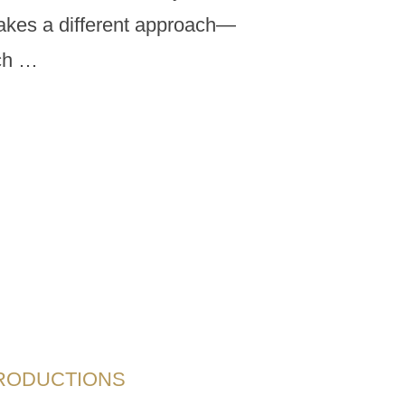
 takes a different approach—
uch …
PRODUCTIONS