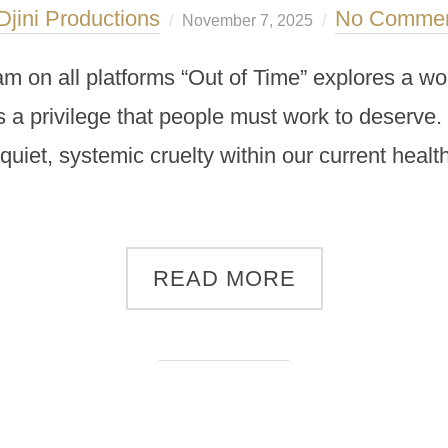
Djini Productions
No Comme
November 7, 2025
am on all platforms “Out of Time” explores a worl
is a privilege that people must work to deserv
 quiet, systemic cruelty within our current heal
READ MORE