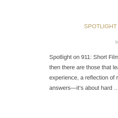
SPOTLIGHT 
b
Spotlight on 911: Short Fil
then there are those that le
experience, a reflection of 
answers—it’s about hard 