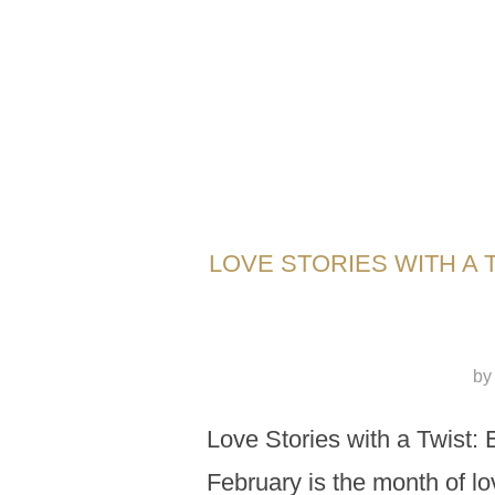
LOVE STORIES WITH A 
b
Love Stories with a Twist: 
February is the month of lov