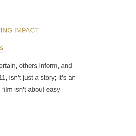
TING IMPACT
s
rtain, others inform, and
 isn’t just a story; it’s an
 film isn’t about easy