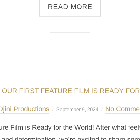
READ MORE
: OUR FIRST FEATURE FILM IS READY FO
Djini Productions
No Comme
September 9, 2024
ure Film is Ready for the World! After what fee
, and determination, we’re excited to share so