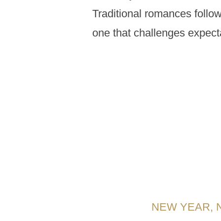
Traditional romances follow
one that challenges expect
NEW YEAR, 