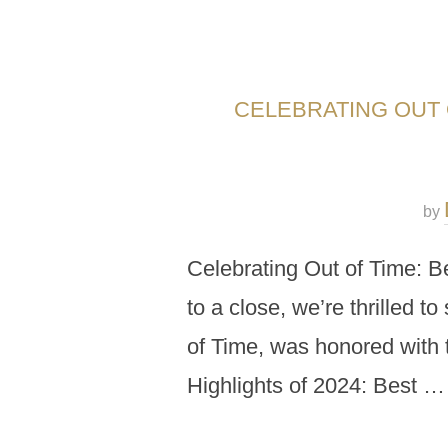
CELEBRATING OUT O
by
Celebrating Out of Time: B
to a close, we’re thrilled t
of Time, was honored with t
Highlights of 2024: Best …