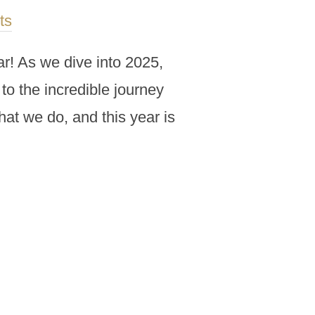
ts
r! As we dive into 2025,
to the incredible journey
hat we do, and this year is