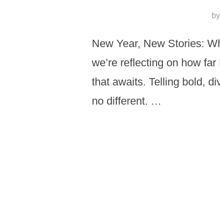
b
New Year, New Stories: Wha
we’re reflecting on how far
that awaits. Telling bold, d
no different. …