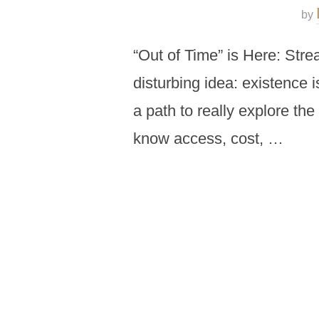
by
“Out of Time” is Here: Stre
disturbing idea: existence 
a path to really explore the
know access, cost, …