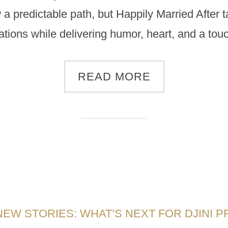
 a predictable path, but Happily Married After
ations while delivering humor, heart, and a to
READ MORE
NEW STORIES: WHAT’S NEXT FOR DJINI 