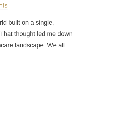
nts
d built on a single,
e. That thought led me down
thcare landscape. We all