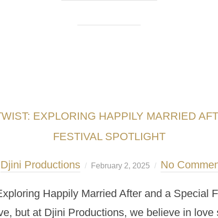
TWIST: EXPLORING HAPPILY MARRIED AFT
FESTIVAL SPOTLIGHT
Djini Productions
No Commen
y
February 2, 2025
Exploring Happily Married After and a Special F
e, but at Djini Productions, we believe in love st