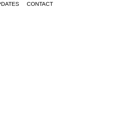
PDATES
CONTACT