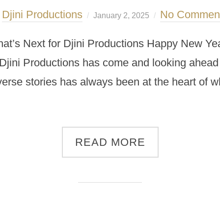
Djini Productions
No Commen
y
January 2, 2025
t’s Next for Djini Productions Happy New Yea
 Djini Productions has come and looking ahead 
iverse stories has always been at the heart of w
READ MORE