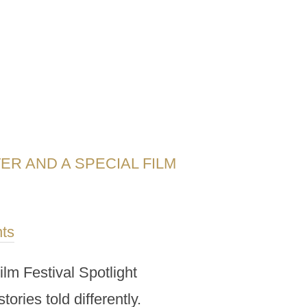
ER AND A SPECIAL FILM
ts
ilm Festival Spotlight
ories told differently.