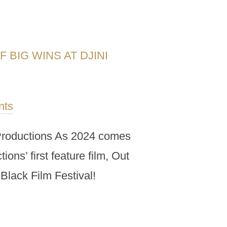
 BIG WINS AT DJINI
nts
i Productions As 2024 comes
ons’ first feature film, Out
Black Film Festival!