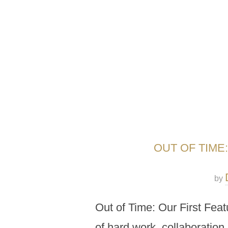
OUT OF TIME
by
Out of Time: Our First Feat
of hard work, collaboration